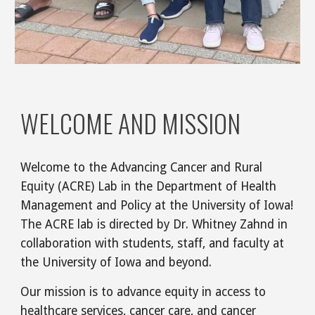
WELCOME AND MISSION
Welcome to the Advancing Cancer and Rural
Equity (ACRE) Lab in the Department of Health
Management and Policy at the University of Iowa!
The ACRE lab is directed by Dr. Whitney Zahnd in
collaboration with students, staff, and faculty at
the University of Iowa and beyond.
Our mission is to advance equity in access to
healthcare services, cancer care, and cancer