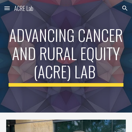
ACRE Lab
Skip to main content
Skip to navigation
ADVANCING CANCER
AND RURAL EQUITY
(ACRE) LAB